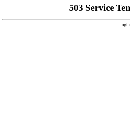
503 Service Te
ngin